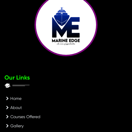
Our Links
Home
About
Courses Offered
Gallery