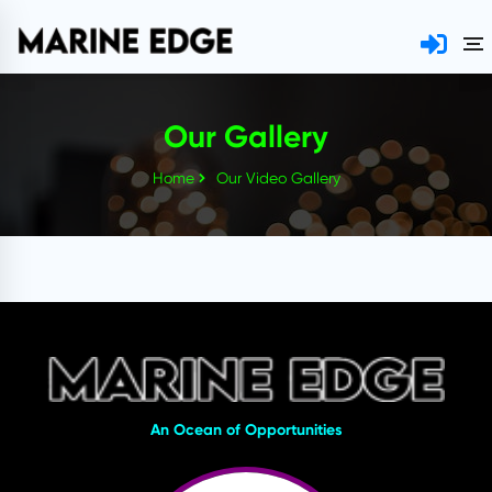
Our Gallery
Home
Our Video Gallery
An Ocean of Opportunities