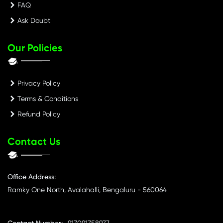
FAQ
Ask Doubt
Our Policies
Privacy Policy
Terms & Conditions
Refund Policy
Contact Us
Office Address:
Ramky One North, Avalahalli, Bengaluru - 560064